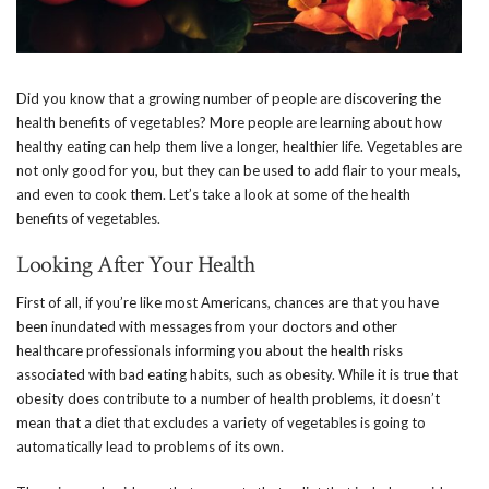
Did you know that a growing number of people are discovering the
health benefits of vegetables? More people are learning about how
healthy eating can help them live a longer, healthier life. Vegetables are
not only good for you, but they can be used to add flair to your meals,
and even to cook them. Let’s take a look at some of the health
benefits of vegetables.
Looking After Your Health
First of all, if you’re like most Americans, chances are that you have
been inundated with messages from your doctors and other
healthcare professionals informing you about the health risks
associated with bad eating habits, such as obesity. While it is true that
obesity does contribute to a number of health problems, it doesn’t
mean that a diet that excludes a variety of vegetables is going to
automatically lead to problems of its own.