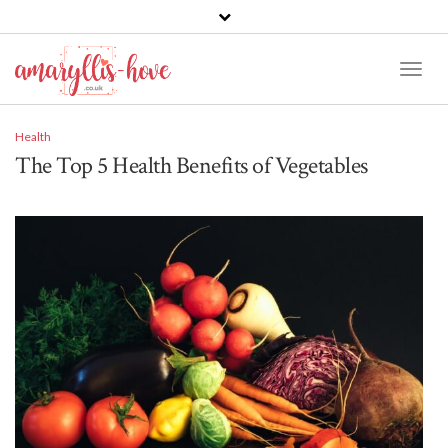
Toggl
Naviga
Health
The Top 5 Health Benefits of Vegetables