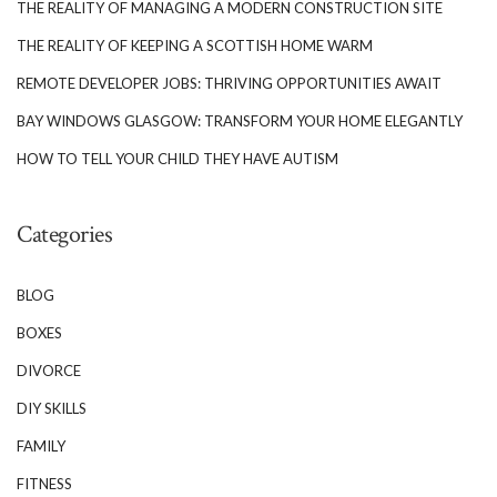
THE REALITY OF MANAGING A MODERN CONSTRUCTION SITE
THE REALITY OF KEEPING A SCOTTISH HOME WARM
REMOTE DEVELOPER JOBS: THRIVING OPPORTUNITIES AWAIT
BAY WINDOWS GLASGOW: TRANSFORM YOUR HOME ELEGANTLY
HOW TO TELL YOUR CHILD THEY HAVE AUTISM
Categories
BLOG
BOXES
DIVORCE
DIY SKILLS
FAMILY
FITNESS