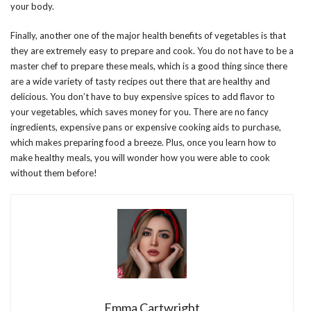
your body.
Finally, another one of the major health benefits of vegetables is that
they are extremely easy to prepare and cook. You do not have to be a
master chef to prepare these meals, which is a good thing since there
are a wide variety of tasty recipes out there that are healthy and
delicious. You don’t have to buy expensive spices to add flavor to
your vegetables, which saves money for you. There are no fancy
ingredients, expensive pans or expensive cooking aids to purchase,
which makes preparing food a breeze. Plus, once you learn how to
make healthy meals, you will wonder how you were able to cook
without them before!
Emma Cartwright