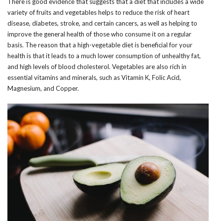
There is good evidence that suggests that a diet that includes a wide
variety of fruits and vegetables helps to reduce the risk of heart
disease, diabetes, stroke, and certain cancers, as well as helping to
improve the general health of those who consume it on a regular
basis. The reason that a high-vegetable diet is beneficial for your
health is that it leads to a much lower consumption of unhealthy fat,
and high levels of blood cholesterol. Vegetables are also rich in
essential vitamins and minerals, such as Vitamin K, Folic Acid,
Magnesium, and Copper.