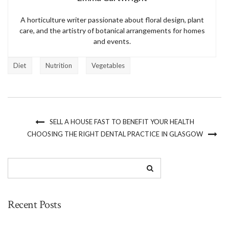
A horticulture writer passionate about floral design, plant
care, and the artistry of botanical arrangements for homes
and events.
Diet
Nutrition
Vegetables
SELL A HOUSE FAST TO BENEFIT YOUR HEALTH
CHOOSING THE RIGHT DENTAL PRACTICE IN GLASGOW
Recent Posts