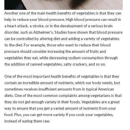
Another one of the main health benefits of vegetables is that they can
help to reduce your blood pressure. High blood pressure can result in
a heart attack, a stroke, or in the development of a serious brain
disorder, such as Alzheimer’s. Studies have shown that blood pressure
can be controlled by altering diet and adding a variety of vegetables
to the diet. For example, those who want to reduce their blood
pressure should consider increasing the amount of fruits and
vegetables they eat, while decreasing sodium consumption through
the addition of canned vegetables, salty crackers, and so on.
One of the most important health benefits of vegetables is that they
contain an incredible amount of nutrients, which our body needs, but
sometimes receives insufficient amounts from in typical American
diets. One of the most common complaints among vegetarians is that
they do not get enough variety in their foods. Vegetables are a great
way to ensure that you get a varied amount of nutrients from your
food. Plus, you can get more variety if you cook your vegetables,
instead of eating them raw.