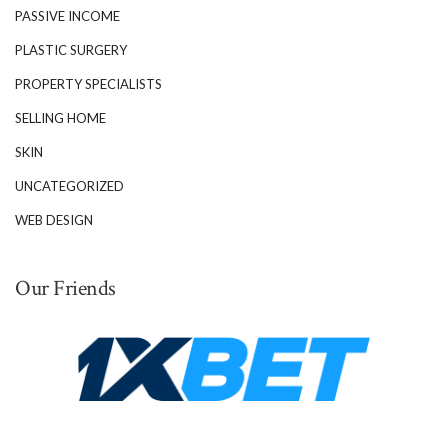
PASSIVE INCOME
PLASTIC SURGERY
PROPERTY SPECIALISTS
SELLING HOME
SKIN
UNCATEGORIZED
WEB DESIGN
Our Friends