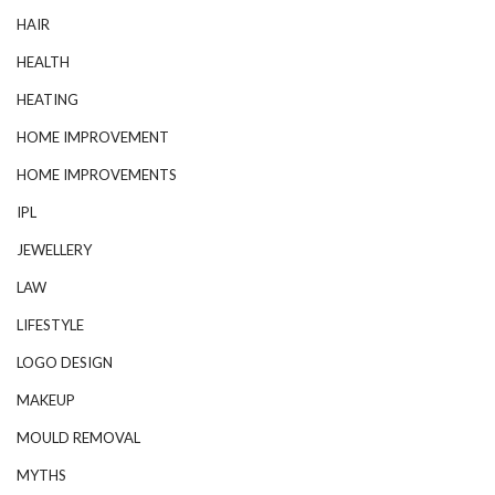
HAIR
HEALTH
HEATING
HOME IMPROVEMENT
HOME IMPROVEMENTS
IPL
JEWELLERY
LAW
LIFESTYLE
LOGO DESIGN
MAKEUP
MOULD REMOVAL
MYTHS