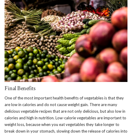
Final Benefits
One of the most important health benefits of vegetables is that they
are low in calories and do not cause weight gain. There are many
delicious vegetable recipes that are not only delicious, but also low in
calories and high in nutrition. Low-calorie vegetables are important to
weight loss, because when you eat vegetables they take longer to
break down in your stomach, slowing down the release of calories into