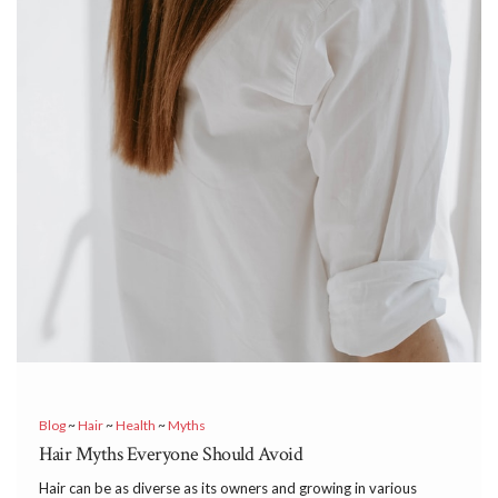
Blog
~
Hair
~
Health
~
Myths
Hair Myths Everyone Should Avoid
Hair can be as diverse as its owners and growing in various