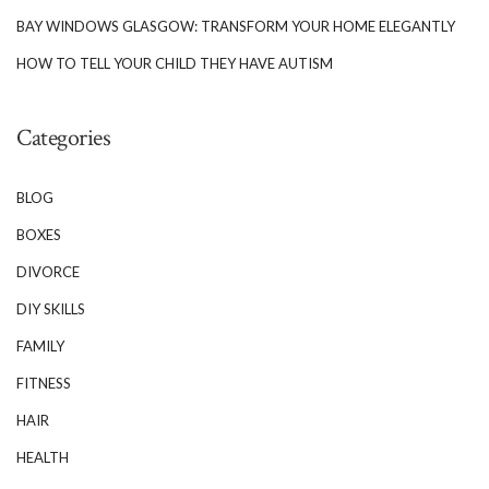
BAY WINDOWS GLASGOW: TRANSFORM YOUR HOME ELEGANTLY
HOW TO TELL YOUR CHILD THEY HAVE AUTISM
Categories
BLOG
BOXES
DIVORCE
DIY SKILLS
FAMILY
FITNESS
HAIR
HEALTH