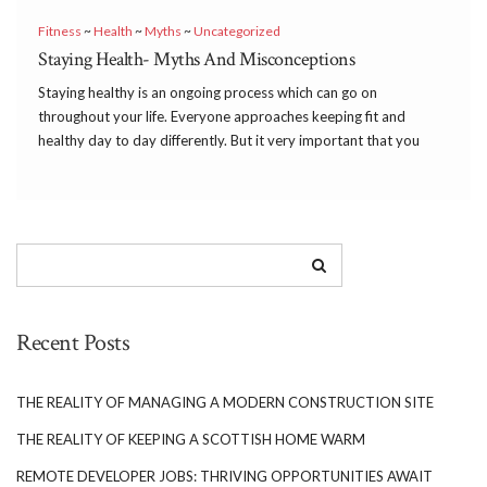
Fitness
~
Health
~
Myths
~
Uncategorized
Staying Health- Myths And Misconceptions
Staying healthy is an ongoing process which can go on
throughout your life. Everyone approaches keeping fit and
healthy day to day differently. But it very important that you
keep any myths and misconceptions about staying healthy to a
minimum where possible as this can […]
Recent Posts
THE REALITY OF MANAGING A MODERN CONSTRUCTION SITE
THE REALITY OF KEEPING A SCOTTISH HOME WARM
REMOTE DEVELOPER JOBS: THRIVING OPPORTUNITIES AWAIT