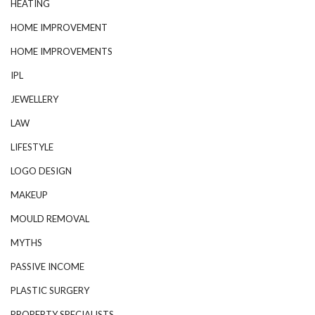
HEATING
HOME IMPROVEMENT
HOME IMPROVEMENTS
IPL
JEWELLERY
LAW
LIFESTYLE
LOGO DESIGN
MAKEUP
MOULD REMOVAL
MYTHS
PASSIVE INCOME
PLASTIC SURGERY
PROPERTY SPECIALISTS