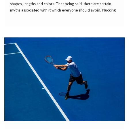
shapes, lengths and colors. That being said, there are certain
myths associated with it which everyone should avoid. Plucking
one gray hair won’t result in more gray ones appearing because
each follicle can […]