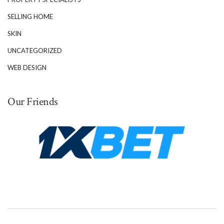
SELLING HOME
SKIN
UNCATEGORIZED
WEB DESIGN
Our Friends