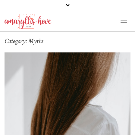
Toggl
Naviga
Category:
Myths