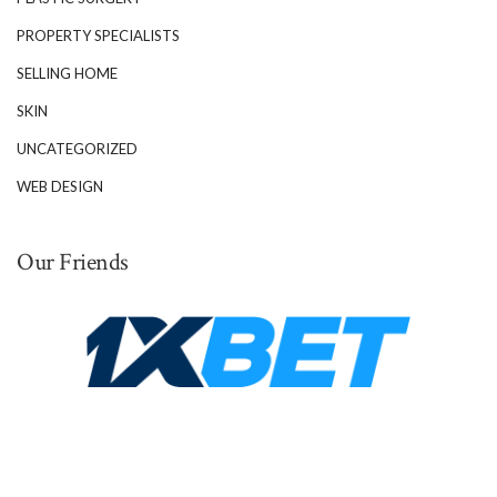
PROPERTY SPECIALISTS
SELLING HOME
SKIN
UNCATEGORIZED
WEB DESIGN
Our Friends