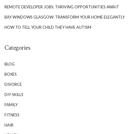
REMOTE DEVELOPER JOBS: THRIVING OPPORTUNITIES AWAIT
BAY WINDOWS GLASGOW: TRANSFORM YOUR HOME ELEGANTLY
HOW TO TELL YOUR CHILD THEY HAVE AUTISM
Categories
BLOG
BOXES
DIVORCE
DIY SKILLS
FAMILY
FITNESS
HAIR