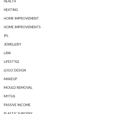
HEALTH
HEATING
HOME IMPROVEMENT
HOME IMPROVEMENTS
IPL
JEWELLERY
LAW
LIFESTYLE
LOGO DESIGN
MAKEUP
MOULD REMOVAL
MYTHS
PASSIVE INCOME
PLASTIC SURGERY