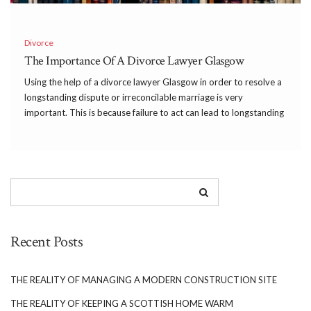
Divorce
The Importance Of A Divorce Lawyer Glasgow
Using the help of a divorce lawyer Glasgow in order to resolve a
longstanding dispute or irreconcilable marriage is very
important. This is because failure to act can lead to longstanding
health and wellbeing issues as well as negative environment for
children to grow up […]
Recent Posts
THE REALITY OF MANAGING A MODERN CONSTRUCTION SITE
THE REALITY OF KEEPING A SCOTTISH HOME WARM