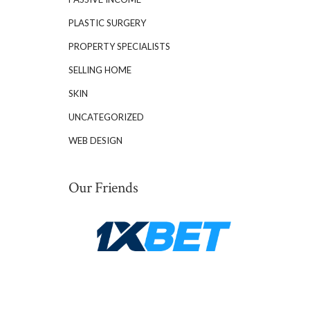
PLASTIC SURGERY
PROPERTY SPECIALISTS
SELLING HOME
SKIN
UNCATEGORIZED
WEB DESIGN
Our Friends