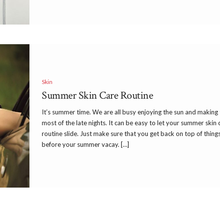
Skin
Summer Skin Care Routine
It’s summer time. We are all busy enjoying the sun and making
most of the late nights. It can be easy to let your summer skin 
routine slide. Just make sure that you get back on top of thing
before your summer vacay. […]