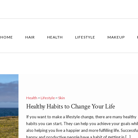
HOME
HAIR
HEALTH
LIFESTYLE
MAKEUP
Health
~
Lifestyle
~
Skin
Healthy Habits to Change Your Life
If you want to make a lifestyle change, there are many healthy
habits you can start. They can help you achieve your goals whi
also helping you live a happier and more fulfilling life. Successfu
happy and productive people have a habit of getting in […]