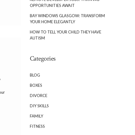
OPPORTUNITIES AWAIT
BAY WINDOWS GLASGOW: TRANSFORM
YOUR HOME ELEGANTLY
HOW TO TELL YOUR CHILD THEY HAVE
AUTISM
Categories
BLOG
o
BOXES
our
DIVORCE
DIY SKILLS
FAMILY
FITNESS