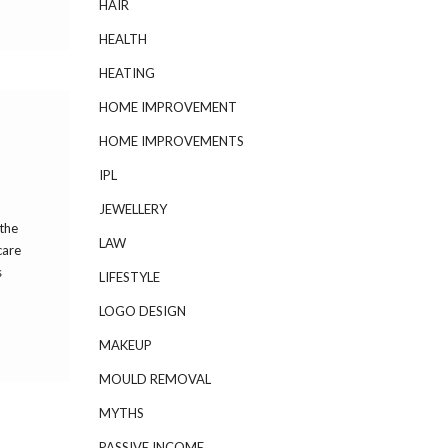
HAIR
HEALTH
HEATING
HOME IMPROVEMENT
HOME IMPROVEMENTS
IPL
JEWELLERY
 the
LAW
care
s
LIFESTYLE
LOGO DESIGN
MAKEUP
MOULD REMOVAL
MYTHS
PASSIVE INCOME