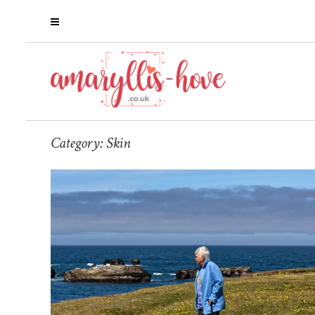
Category:
Skin