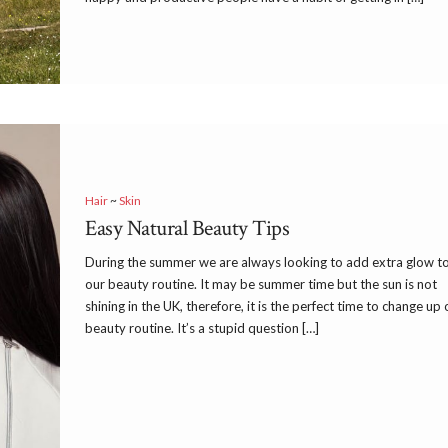
Hair
~
Skin
Easy Natural Beauty Tips
During the summer we are always looking to add extra glow t
our beauty routine. It may be summer time but the sun is not
shining in the UK, therefore, it is the perfect time to change up 
beauty routine. It’s a stupid question […]