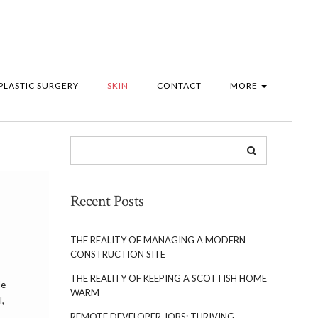
PLASTIC SURGERY
SKIN
CONTACT
MORE
Recent Posts
THE REALITY OF MANAGING A MODERN
CONSTRUCTION SITE
THE REALITY OF KEEPING A SCOTTISH HOME
le
WARM
l,
REMOTE DEVELOPER JOBS: THRIVING