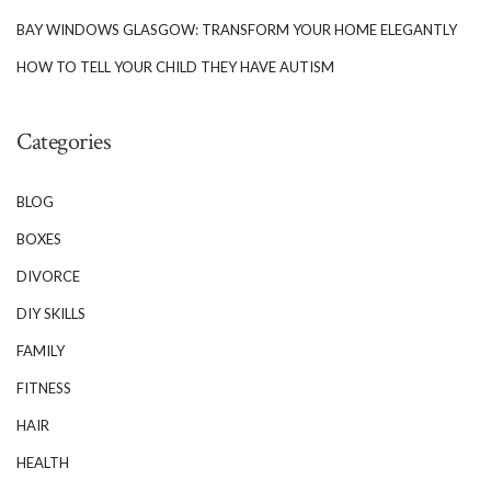
BAY WINDOWS GLASGOW: TRANSFORM YOUR HOME ELEGANTLY
HOW TO TELL YOUR CHILD THEY HAVE AUTISM
Categories
BLOG
BOXES
DIVORCE
DIY SKILLS
FAMILY
FITNESS
HAIR
HEALTH