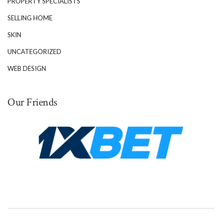
PROPERTY SPECIALISTS
SELLING HOME
SKIN
UNCATEGORIZED
WEB DESIGN
Our Friends