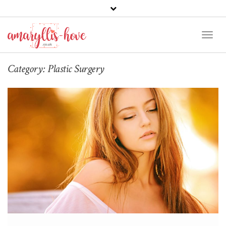
Toggl
Naviga
Category:
Plastic Surgery