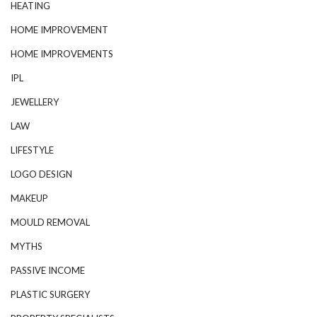
HEATING
HOME IMPROVEMENT
HOME IMPROVEMENTS
IPL
JEWELLERY
LAW
LIFESTYLE
LOGO DESIGN
MAKEUP
MOULD REMOVAL
MYTHS
PASSIVE INCOME
PLASTIC SURGERY