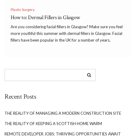
Plastic Surgery
How to: Dermal Fillers in Glasgow
Are you considering facial fillers in Glasgow? Make sure you feel
more youthful this summer with dermal fillers in Glasgow. Facial
fillers have been popular in the UK for a number of years,
however, there seems to be a rise in the number of clinics […]
Recent Posts
THE REALITY OF MANAGING A MODERN CONSTRUCTION SITE
THE REALITY OF KEEPING A SCOTTISH HOME WARM
REMOTE DEVELOPER JOBS: THRIVING OPPORTUNITIES AWAIT